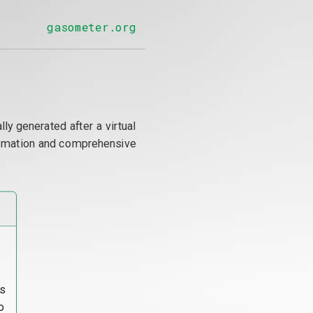
gasometer.org
y generated after a virtual
utomation and comprehensive
s
o