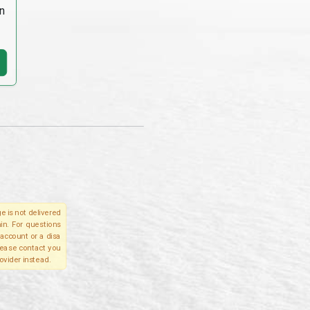
n
e is not delivered
in. For questions
account or a disa
please contact you
ovider instead.