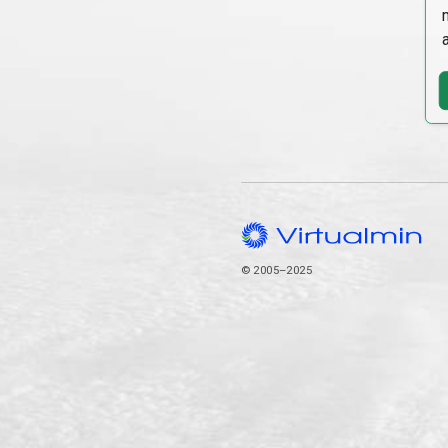
© 2005–2025