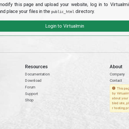
modify this page and upload your website, log in to Virtualmi
and place your files in the
directory.
public_html
Login to Virtualmin
Resources
About
Documentation
Company
Download
Contact
Forum
This pag
Support
by Virtualm
about your 
Shop
bled site, 
r hosting pr