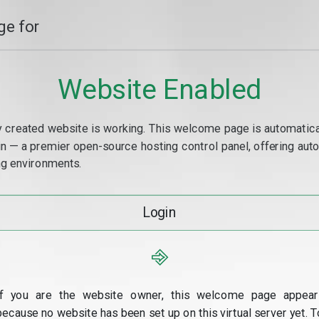
e for
Website Enabled
y created website is working. This welcome page is automaticall
min — a premier open-source hosting control panel, offering a
g environments.
Login
⎆
If you are the website owner, this welcome page appear
because no website has been set up on this virtual server yet. T