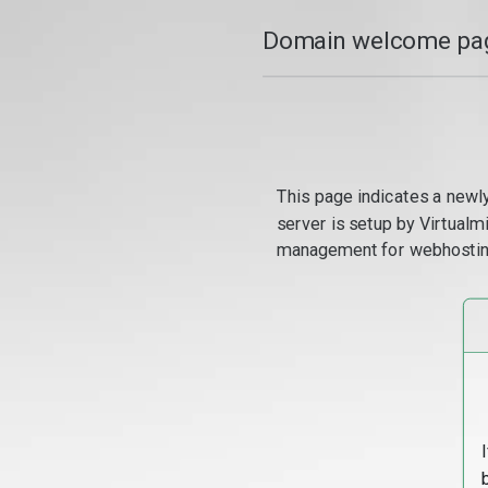
Domain welcome pag
This page indicates a newl
server is setup by Virtual
management for webhostin